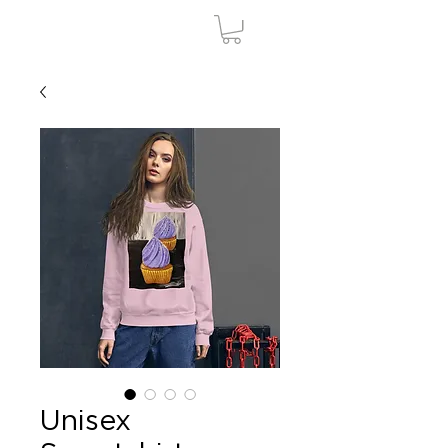
Unisex