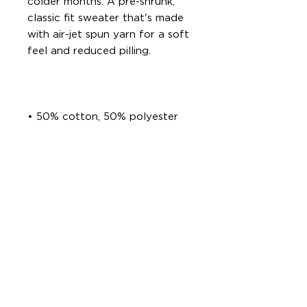
colder months. A pre-shrunk, 
classic fit sweater that's made 
with air-jet spun yarn for a soft 
• Classic fit with no center 
• 1x1 athletic rib knit collar with 
• Air-jet spun yarn with a soft 