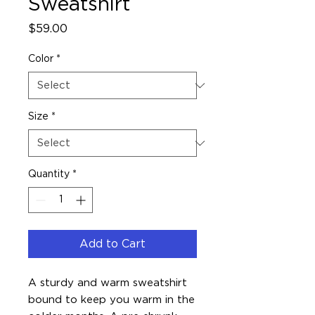
Sweatshirt
Price
$59.00
Color
*
Size
*
Quantity
*
Add to Cart
A sturdy and warm sweatshirt 
bound to keep you warm in the 