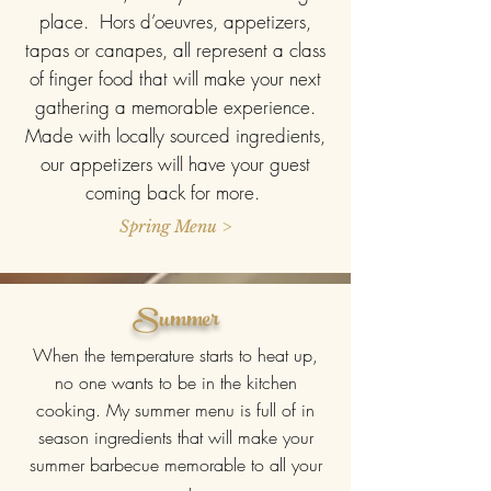
place. Hors d’oeuvres, appetizers,
tapas or canapes, all represent a class
of finger food that will make your next
gathering a memorable experience.
Made with locally sourced ingredients,
our appetizers will have your guest
coming back for more.
Spring Menu >
Summer
When the temperature starts to heat up,
no one wants to be in the kitchen
cooking. My summer menu is full of in
season ingredients that will make your
summer barbecue memorable to all your