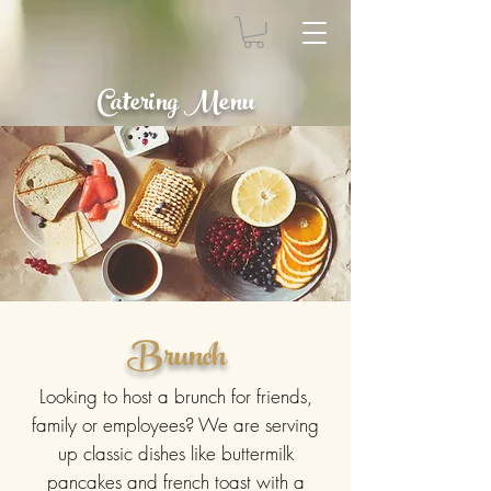
Catering Menu
Brunch
Looking to host a brunch for friends,
family or employees? We are serving
up classic dishes like buttermilk
pancakes and french toast with a