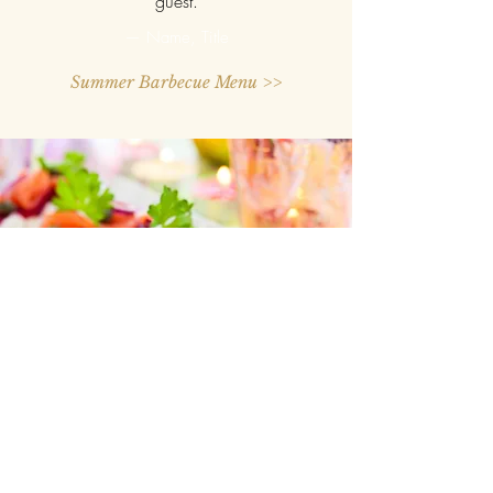
guest.
— Name, Title
Summer Barbecue Menu >>
“One of the best decisions I've
ever made was hiring Chef
Deedee for my cousin's wedding