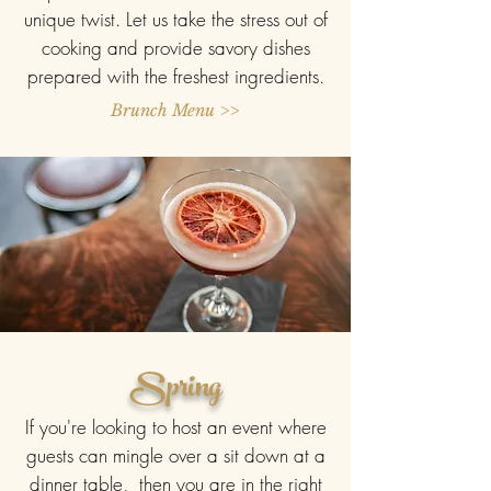
unique twist. Let us take the stress out of
cooking and provide savory dishes
prepared with the freshest ingredients.
Brunch Menu >>
Spring
If you're looking to host an event where
guests can mingle over a sit down at a
dinner table, then you are in the right