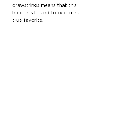
drawstrings means that this 
hoodie is bound to become a 
• 52% airlume combed and ring-
• Cropped body with a raw 
• Dropped shoulder
© Dee'Licious Kitchen