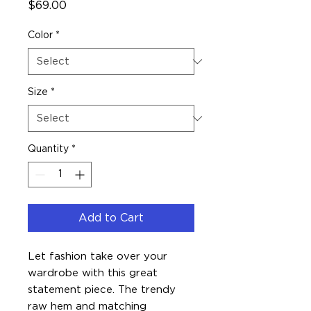
Price
$69.00
Color
*
Size
*
Quantity
*
Add to Cart
Let fashion take over your 
wardrobe with this great 
statement piece. The trendy 
raw hem and matching 