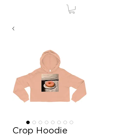
Crop Hoodie